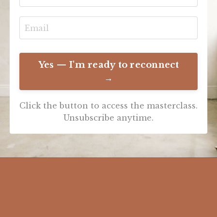
Yes — I'm ready to reconnect
→
Click the button to access the masterclass.
Unsubscribe anytime.