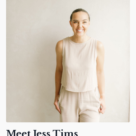
Meet Jess Tims