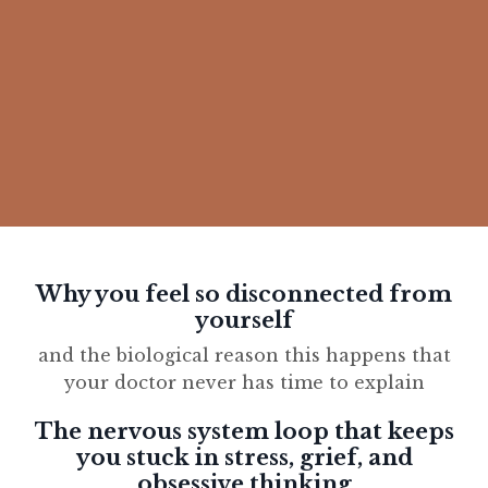
Why you feel so disconnected from
yourself
and the biological reason this happens that
your doctor never has time to explain
The nervous system loop that keeps
you stuck in stress, grief, and
obsessive thinking