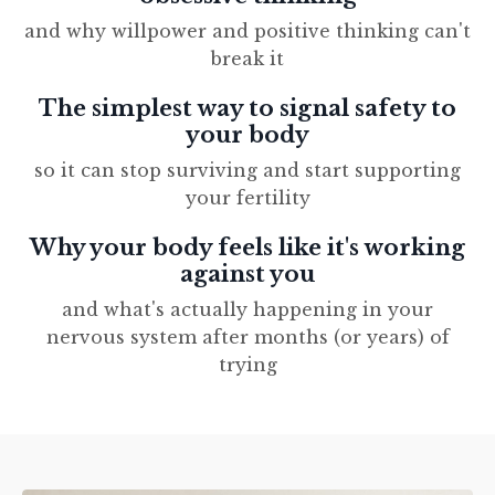
and why willpower and positive thinking can't
break it
The simplest way to signal safety to
your body
so it can stop surviving and start supporting
your fertility
Why your body feels like it's working
against you
and what's actually happening in your
nervous system after months (or years) of
trying