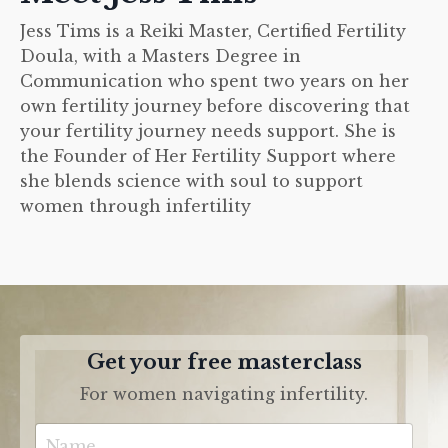
Jess Tims is a Reiki Master, Certified Fertility
Doula, with a Masters Degree in
Communication who spent two years on her
own fertility journey before discovering that
your fertility journey needs support. She is
the Founder of Her Fertility Support where
she blends science with soul to support
women through infertility
Get your free masterclass
For women navigating infertility.