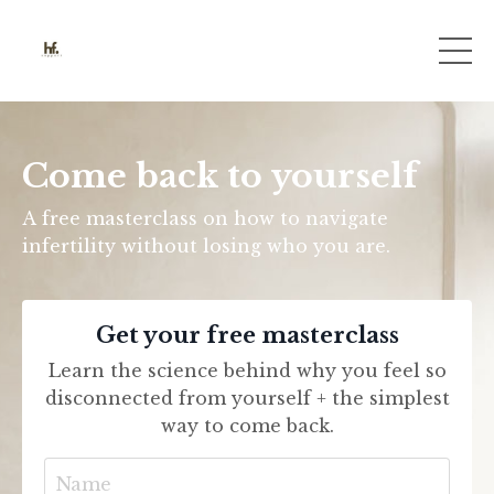
Come back to yourself
A free masterclass on how to navigate
infertility without losing who you are.
Get your free masterclass
Learn the science behind why you feel so
disconnected from yourself + the simplest
way to come back.