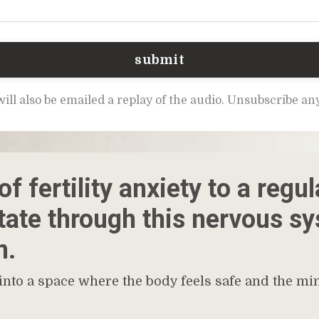
submit
ill also be emailed a replay of the audio. Unsubscribe a
f fertility anxiety to a regul
state through this nervous s
n.
 into a space where the body feels safe and the min