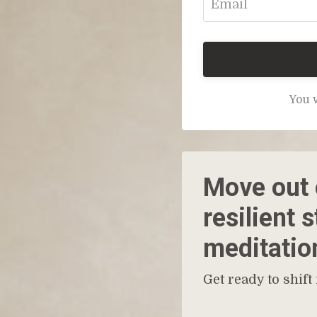
You w
Move out o
resilient 
meditatio
Get ready to shift