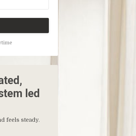
nytime
ated,
ystem led
d feels steady.