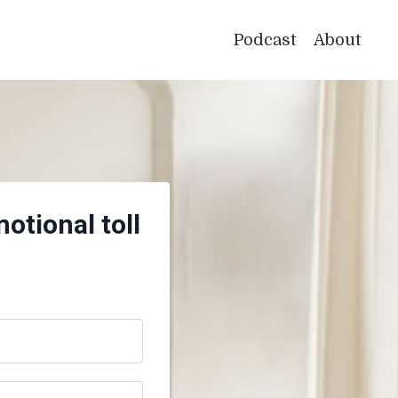
Podcast
About
otional toll