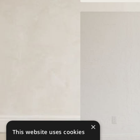
×
This website uses cookies