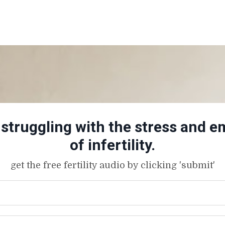
truggling with the stress and em
of infertility.
get the free fertility audio by clicking 'submit'