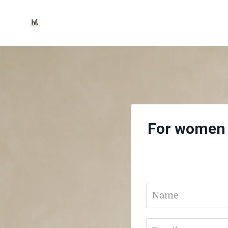
For women s